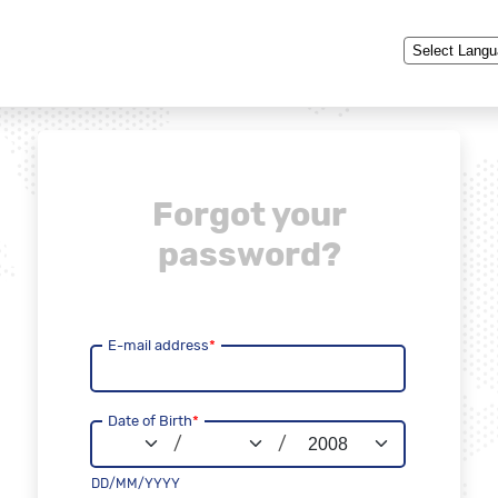
Powered by
Forgot your
password?
E-mail address
*
Date of Birth
*
/
/
DD/MM/YYYY