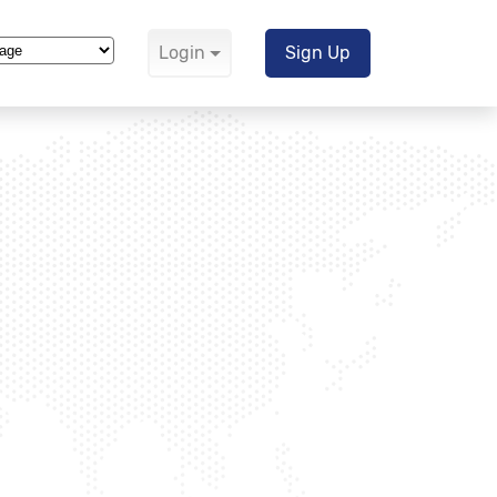
Login
Sign Up
Translate