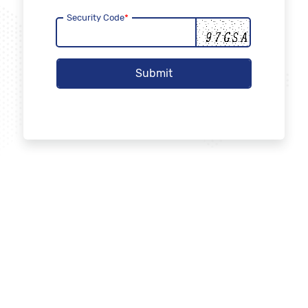
Security Code
*