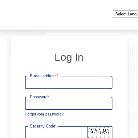
Powered by
Log In
E-mail address
*
Password
*
Forgot your password?
Security Code
*