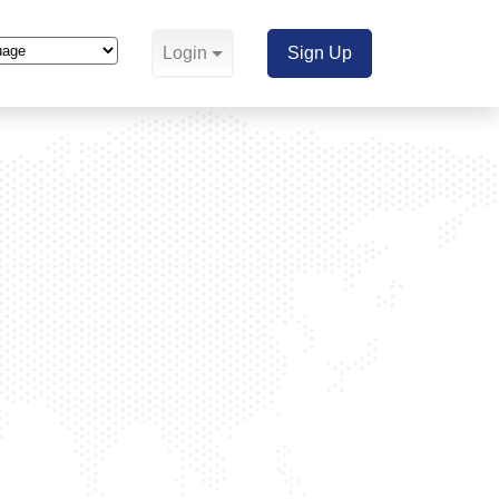
Login
Sign Up
Translate